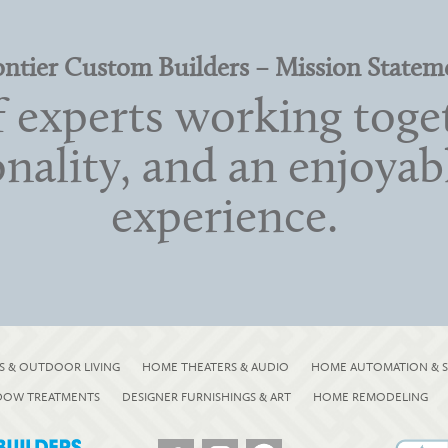
ontier Custom Builders – Mission Statem
 experts working toget
onality, and an enjoya
experience.
S & OUTDOOR LIVING
HOME THEATERS & AUDIO
HOME AUTOMATION & S
NDOW TREATMENTS
DESIGNER FURNISHINGS & ART
HOME REMODELING