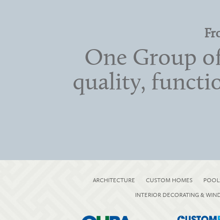
Fr
One Group of
quality, functi
ARCHITECTURE
CUSTOM HOMES
POOL
INTERIOR DECORATING & WI