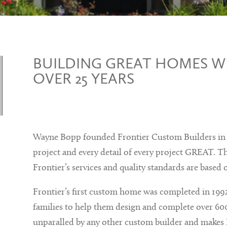
BUILDING GREAT HOMES WI
OVER 25 YEARS
Wayne Bopp founded Frontier Custom Builders in 1
project and every detail of every project GREAT. Th
Frontier’s services and quality standards are based 
Frontier’s first custom home was completed in 1992
families to help them design and complete over 600
unparalled by any other custom builder and makes 