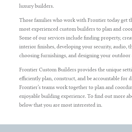
luxury builders.
Those families who work with Frontier today get th
most experienced custom builders to plan and coord
Some of our services include finding property, crea
interior finishes, developing your security, audio,
choosing furnishings, and designing your outdoor 
Frontier Custom Builders provides the unique sett
efficiently plan, construct, and be accountable for de
Frontier’s teams work together to plan and coordina
enjoyable building experience. To find out more abou
below that you are most interested in.