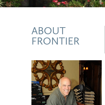
ABOUT
FRONTIER