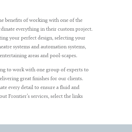
e benefits of working with one of the
inate everything in their custom project.
ting your perfect design, selecting your
 theatre systems and automation systems,
entertaining areas and pool-scapes.
ing to work with one group of experts to
livering great finishes for our clients.
te every detail to ensure a fluid and
t Frontier’s services, select the links