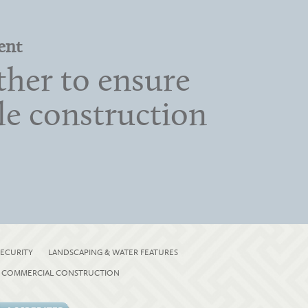
ent
her to ensure
ble construction
ECURITY
LANDSCAPING & WATER FEATURES
COMMERCIAL CONSTRUCTION