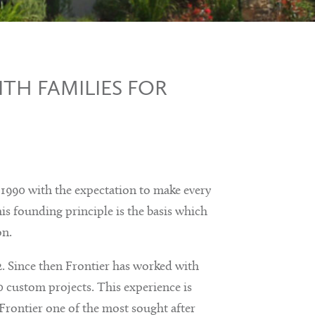
TH FAMILIES FOR
990 with the expectation to make every
is founding principle is the basis which
on.
. Since then Frontier has worked with
 custom projects. This experience is
Frontier one of the most sought after