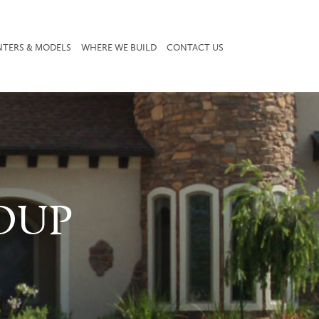
NTERS & MODELS
WHERE WE BUILD
CONTACT US
OUP