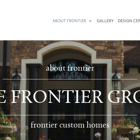
ABOUT FRONTIER
GALLERY
DESIGN CE
about frontier
E FRONTIER GR
frontier custom homes